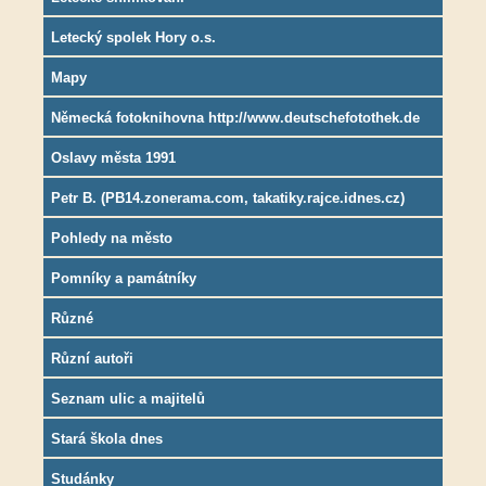
Letecký spolek Hory o.s.
Mapy
Německá fotoknihovna http://www.deutschefotothek.de
Oslavy města 1991
Petr B. (PB14.zonerama.com, takatiky.rajce.idnes.cz)
Pohledy na město
Pomníky a památníky
Různé
Různí autoři
Seznam ulic a majitelů
Stará škola dnes
Studánky