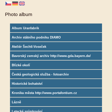
Photo album
Album Uranfabrik
Archiv státního podniku DIAMO
Ateliér Šechtl-Voseček
Bavorský zemský archiv http://www.gda.bayern.de/
Blízké okolí
Česká geologická služba - fotoarchiv
Historické bohatství
Kronika města http://www.portafontium.cz
Lázně
Letecké snímkování