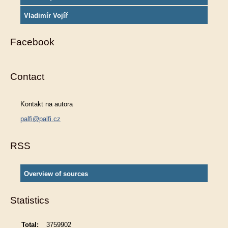
Vladimír Vojíř
Facebook
Contact
Kontakt na autora
palfi@palfi.cz
RSS
Overview of sources
Statistics
Total:
3759902