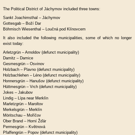
The Political District of Jáchymov included three towns:
Sankt Joachimsthal – Jáchymov
Gottesgab – Boží Dar
Böhmisch Wiesenthal – Loučná pod Klínovcem
It also included the following municipalities, some of which no longer
exist today:
Arletzgrün – Arnoldov (defunct municipality)
Damitz – Damice
Gesmesgrün – Osvinov
Holzbach – Plavno (defunct municipality)
Holzbachlehen – Léno (defunct municipality)
Honnersgrün – Hanušov (defunct municipality)
Hüttmesgrün – Vrch (defunct municipality)
Jokes – Jakubov
Lindig – Lípa near Merklín
Marletzgrün – Maroltov
Merkelsgrün – Merklín
Möritschau – Moříčov
Ober Brand – Horní Žďár
Permesgrün – Květnová
Pfaffengrün – Popov (defunct municipality)