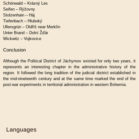
Schönwald – Krásný Les
Seifen – Rýžovny
Stolzenhain – Háj
Tiefenbach – Hluboký
Ullersgrün – Oldříš near Merklín
Unter Brand – Dolní Žďár
Wickwitz – Vojkovice
Conclusion
Although the Political District of Jáchymov existed for only two years, it
represents an interesting chapter in the administrative history of the
region. It followed the long tradition of the judicial district established in
the mid-nineteenth century and at the same time marked the end of the
post-war experiments in territorial administration in western Bohemia.
Languages