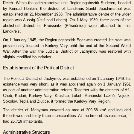
Reich. Within the administrative unit Regierungsbezirk Sudeten, headed
by Konrad Henlein, the district of Landkreis Sankt Joachimsthal was
established on 21 November 1938. The administrative centre of the wider
region was Aussig (Ústí nad Labem). On 1 May 1939, three parts of the
abolished district of Preissnitz (Přísečnice) were attached to this
Landkreis.
On 1 January 1945, the Regierungsbezirk Eger was created. Its seat was
provisionally located in Karlovy Vary until the end of the Second World
War. After the war, the Judicial District of Jáchymov was restored with
slightly modified boundaries.
Establishment of the Political District
The Political District of Jáchymov was established on 1 January 1949. Its
existence was very short, as it was abolished again on 1 January 1951
as part of another administrative reform. Together with the districts of Aš,
Cheb, Kadaň, Karlovy Vary, Kraslice, Loket, Mariánské Lázně, Nejdek,
Sokolov, Teplá and Žlutice, it formed the Karlovy Vary Region.
The district of Jáchymov covered an area of 209.58 km² and included
three towns and thirty-three municipalities. At the time of its existence, it
had 25,719 inhabitants.
Administrative Structure