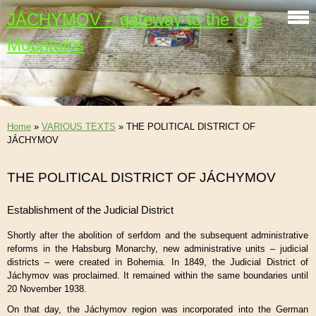
JÁCHYMOV – gateway to the Ore
Mountains
Home
»
VARIOUS TEXTS
»
THE POLITICAL DISTRICT OF
JÁCHYMOV
THE POLITICAL DISTRICT OF JÁCHYMOV
Establishment of the Judicial District
Shortly after the abolition of serfdom and the subsequent administrative
reforms in the Habsburg Monarchy, new administrative units – judicial
districts – were created in Bohemia. In 1849, the Judicial District of
Jáchymov was proclaimed. It remained within the same boundaries until
20 November 1938.
On that day, the Jáchymov region was incorporated into the German