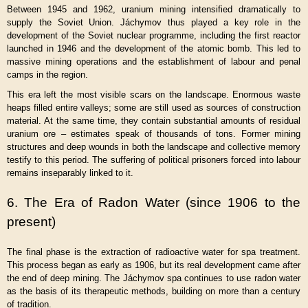
Between 1945 and 1962, uranium mining intensified dramatically to
supply the Soviet Union. Jáchymov thus played a key role in the
development of the Soviet nuclear programme, including the first reactor
launched in 1946 and the development of the atomic bomb. This led to
massive mining operations and the establishment of labour and penal
camps in the region.
This era left the most visible scars on the landscape. Enormous waste
heaps filled entire valleys; some are still used as sources of construction
material. At the same time, they contain substantial amounts of residual
uranium ore – estimates speak of thousands of tons. Former mining
structures and deep wounds in both the landscape and collective memory
testify to this period. The suffering of political prisoners forced into labour
remains inseparably linked to it.
6. The Era of Radon Water (since 1906 to the
present)
The final phase is the extraction of radioactive water for spa treatment.
This process began as early as 1906, but its real development came after
the end of deep mining. The Jáchymov spa continues to use radon water
as the basis of its therapeutic methods, building on more than a century
of tradition.