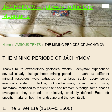
JÁCHYMOV – gateway to the Ore
Mountains
Home
»
VARIOUS TEXTS
»
THE MINING PERIODS OF JÁCHYMOV
THE MINING PERIODS OF JÁCHYMOV
Thanks to its extraordinary geological wealth, Jáchymov experienced
several clearly distinguishable mining periods. In each era, different
mineral resources were extracted on a large scale. Every period
eventually ended in decline, but unlike many other mining towns,
Jáchymov managed to reorient itself and recover. Although some phases
overlapped, they can still be relatively precisely defined. Each left
specific marks on both the landscape and the town itself.
1. The Silver Era (1516–c. 1600)