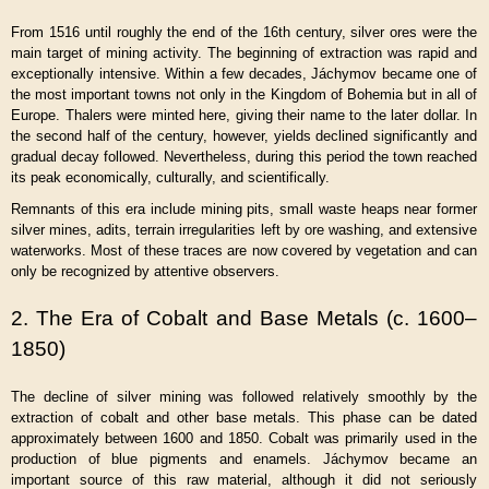
From 1516 until roughly the end of the 16th century, silver ores were the
main target of mining activity. The beginning of extraction was rapid and
exceptionally intensive. Within a few decades, Jáchymov became one of
the most important towns not only in the Kingdom of Bohemia but in all of
Europe. Thalers were minted here, giving their name to the later dollar. In
the second half of the century, however, yields declined significantly and
gradual decay followed. Nevertheless, during this period the town reached
its peak economically, culturally, and scientifically.
Remnants of this era include mining pits, small waste heaps near former
silver mines, adits, terrain irregularities left by ore washing, and extensive
waterworks. Most of these traces are now covered by vegetation and can
only be recognized by attentive observers.
2. The Era of Cobalt and Base Metals (c. 1600–
1850)
The decline of silver mining was followed relatively smoothly by the
extraction of cobalt and other base metals. This phase can be dated
approximately between 1600 and 1850. Cobalt was primarily used in the
production of blue pigments and enamels. Jáchymov became an
important source of this raw material, although it did not seriously