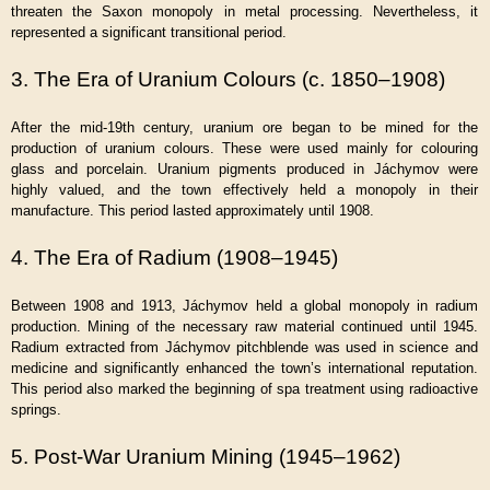
threaten the Saxon monopoly in metal processing. Nevertheless, it
represented a significant transitional period.
3. The Era of Uranium Colours (c. 1850–1908)
After the mid-19th century, uranium ore began to be mined for the
production of uranium colours. These were used mainly for colouring
glass and porcelain. Uranium pigments produced in Jáchymov were
highly valued, and the town effectively held a monopoly in their
manufacture. This period lasted approximately until 1908.
4. The Era of Radium (1908–1945)
Between 1908 and 1913, Jáchymov held a global monopoly in radium
production. Mining of the necessary raw material continued until 1945.
Radium extracted from Jáchymov pitchblende was used in science and
medicine and significantly enhanced the town’s international reputation.
This period also marked the beginning of spa treatment using radioactive
springs.
5. Post-War Uranium Mining (1945–1962)