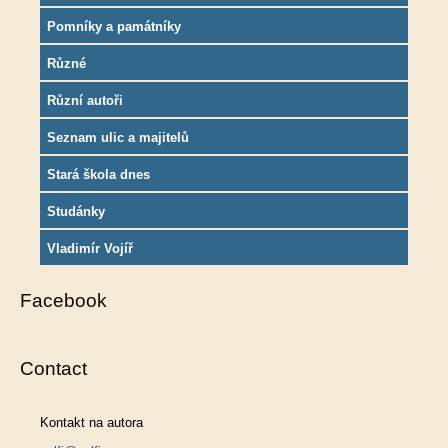
Pomníky a památníky
Různé
Různí autoři
Seznam ulic a majitelů
Stará škola dnes
Studánky
Vladimír Vojíř
Facebook
Contact
Kontakt na autora