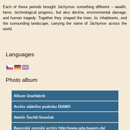
Each of these periods brought Jáchymov something different – wealth,
fame, technological progress, but also decline, environmental damage,
and human tragedy. Together they shaped the town, its inhabitants, and
the surrounding landscape, carrying the name of Jáchymov across the
world.
Languages
Photo album
Album Uranfabrik
Archiv státního podniku DIAMO
Ateliér Šechtl-Voseček
Bavorský zemský archiv http://www.gda.bayern.de/