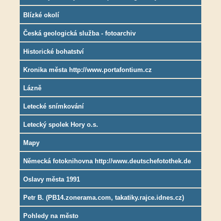
Blízké okolí
Česká geologická služba - fotoarchiv
Historické bohatství
Kronika města http://www.portafontium.cz
Lázně
Letecké snímkování
Letecký spolek Hory o.s.
Mapy
Německá fotoknihovna http://www.deutschefotothek.de
Oslavy města 1991
Petr B. (PB14.zonerama.com, takatiky.rajce.idnes.cz)
Pohledy na město