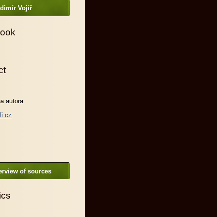
dimír Vojíř
ook
ct
a autora
fi.cz
rview of sources
ics