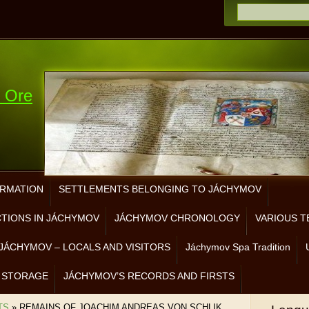
e Ore
ORMATION
SETTLEMENTS BELONGING TO JÁCHYMOV
CTIONS IN JÁCHYMOV
JÁCHYMOV CHRONOLOGY
VARIOUS T
JÁCHYMOV – LOCALS AND VISITORS
Jáchymov Spa Tradition
 STORAGE
JÁCHYMOV’S RECORDS AND FIRSTS
TS
»
REMAINS OF JOACHIM ANDREAS VON SCHLIK