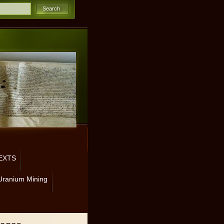
EXTS
Uranium Mining