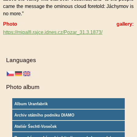
came the message the ominous cloud foretold: Jáchymov is
no more.”
Photo gallery:
https://mipalfi.rajce.idnes.cz/Pozar_31.3.1873/
Languages
Photo album
Album Uranfabrik
Archiv státního podniku DIAMO
Ateliér Šechtl-Voseček