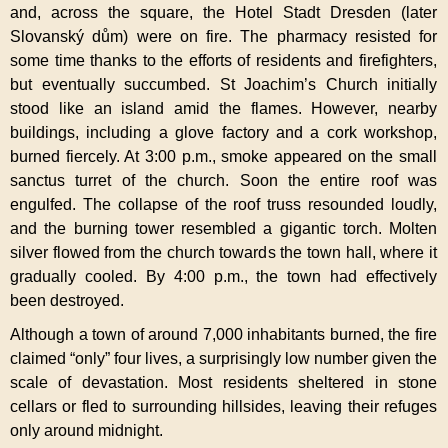
and, across the square, the Hotel Stadt Dresden (later
Slovanský dům) were on fire. The pharmacy resisted for
some time thanks to the efforts of residents and firefighters,
but eventually succumbed. St Joachim’s Church initially
stood like an island amid the flames. However, nearby
buildings, including a glove factory and a cork workshop,
burned fiercely. At 3:00 p.m., smoke appeared on the small
sanctus turret of the church. Soon the entire roof was
engulfed. The collapse of the roof truss resounded loudly,
and the burning tower resembled a gigantic torch. Molten
silver flowed from the church towards the town hall, where it
gradually cooled. By 4:00 p.m., the town had effectively
been destroyed.
Although a town of around 7,000 inhabitants burned, the fire
claimed “only” four lives, a surprisingly low number given the
scale of devastation. Most residents sheltered in stone
cellars or fled to surrounding hillsides, leaving their refuges
only around midnight.