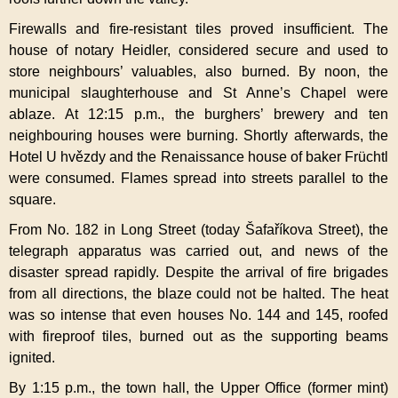
Firewalls and fire-resistant tiles proved insufficient. The
house of notary Heidler, considered secure and used to
store neighbours’ valuables, also burned. By noon, the
municipal slaughterhouse and St Anne’s Chapel were
ablaze. At 12:15 p.m., the burghers’ brewery and ten
neighbouring houses were burning. Shortly afterwards, the
Hotel U hvězdy and the Renaissance house of baker Früchtl
were consumed. Flames spread into streets parallel to the
square.
From No. 182 in Long Street (today Šafaříkova Street), the
telegraph apparatus was carried out, and news of the
disaster spread rapidly. Despite the arrival of fire brigades
from all directions, the blaze could not be halted. The heat
was so intense that even houses No. 144 and 145, roofed
with fireproof tiles, burned out as the supporting beams
ignited.
By 1:15 p.m., the town hall, the Upper Office (former mint)