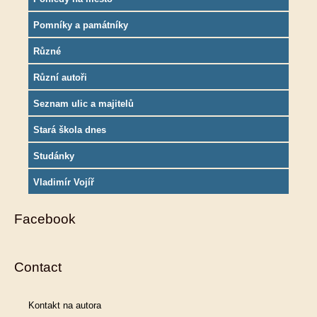
Pomníky a památníky
Různé
Různí autoři
Seznam ulic a majitelů
Stará škola dnes
Studánky
Vladimír Vojíř
Facebook
Contact
Kontakt na autora