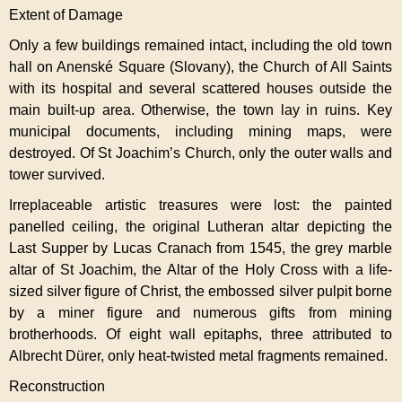
Extent of Damage
Only a few buildings remained intact, including the old town
hall on Anenské Square (Slovany), the Church of All Saints
with its hospital and several scattered houses outside the
main built-up area. Otherwise, the town lay in ruins. Key
municipal documents, including mining maps, were
destroyed. Of St Joachim’s Church, only the outer walls and
tower survived.
Irreplaceable artistic treasures were lost: the painted
panelled ceiling, the original Lutheran altar depicting the
Last Supper by Lucas Cranach from 1545, the grey marble
altar of St Joachim, the Altar of the Holy Cross with a life-
sized silver figure of Christ, the embossed silver pulpit borne
by a miner figure and numerous gifts from mining
brotherhoods. Of eight wall epitaphs, three attributed to
Albrecht Dürer, only heat-twisted metal fragments remained.
Reconstruction