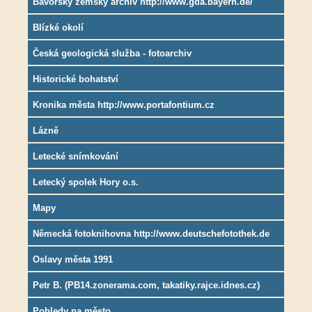
Bavorský zemský archiv http://www.gda.bayern.de/
Blízké okolí
Česká geologická služba - fotoarchiv
Historické bohatství
Kronika města http://www.portafontium.cz
Lázně
Letecké snímkování
Letecký spolek Hory o.s.
Mapy
Německá fotoknihovna http://www.deutschefotothek.de
Oslavy města 1991
Petr B. (PB14.zonerama.com, takatiky.rajce.idnes.cz)
Pohledy na město