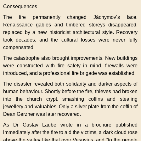
Consequences
The fire permanently changed Jáchymov’s face.
Renaissance gables and timbered storeys disappeared,
replaced by a new historicist architectural style. Recovery
took decades, and the cultural losses were never fully
compensated.
The catastrophe also brought improvements. New buildings
were constructed with fire safety in mind, firewalls were
introduced, and a professional fire brigade was established.
The disaster revealed both solidarity and darker aspects of
human behaviour. Shortly before the fire, thieves had broken
into the church crypt, smashing coffins and stealing
jewellery and valuables. Only a silver plate from the coffin of
Dean Gerzner was later recovered.
As Dr Gustav Laube wrote in a brochure published
immediately after the fire to aid the victims, a dark cloud rose
above the valley like that over Vesuvius, and “to the people