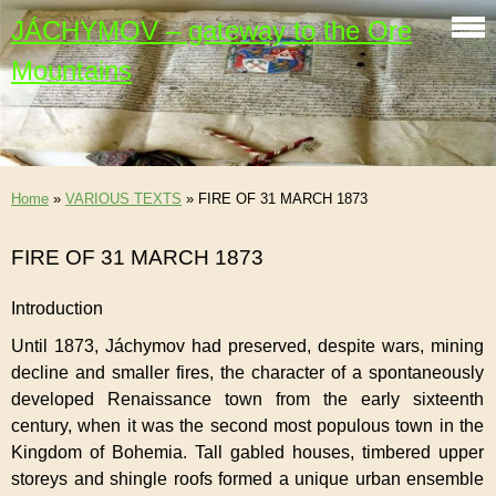
JÁCHYMOV – gateway to the Ore
Mountains
Home
»
VARIOUS TEXTS
»
FIRE OF 31 MARCH 1873
FIRE OF 31 MARCH 1873
Introduction
Until 1873, Jáchymov had preserved, despite wars, mining
decline and smaller fires, the character of a spontaneously
developed Renaissance town from the early sixteenth
century, when it was the second most populous town in the
Kingdom of Bohemia. Tall gabled houses, timbered upper
storeys and shingle roofs formed a unique urban ensemble