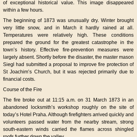
of exceptional historical value. This image disappeared
within a few hours.
The beginning of 1873 was unusually dry. Winter brought
very little snow, and in March it hardly rained at all.
Temperatures were relatively high. These conditions
prepared the ground for the greatest catastrophe in the
town’s history. Effective fire-prevention measures were
largely absent. Shortly before the disaster, the master mason
Siegl had submitted a proposal to improve fire protection of
St Joachim’s Church, but it was rejected primarily due to
financial costs.
Course of the Fire
The fire broke out at 11:15 a.m. on 31 March 1873 in an
abandoned locksmith’s workshop roughly on the site of
today’s Hotel Praha. Although firefighters arrived quickly and
volunteers passed water from the nearby stream, strong
south-eastern winds carried the flames across shingled
roofs further down the valley.