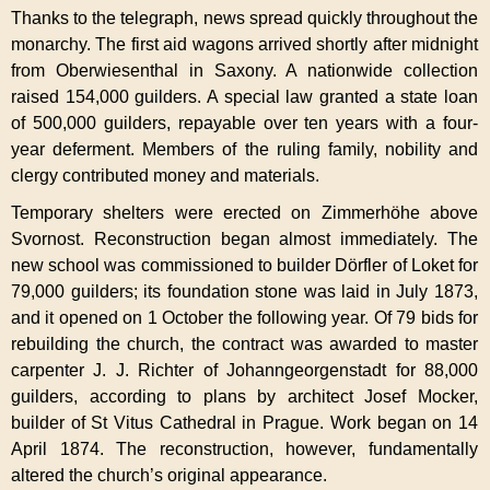
Thanks to the telegraph, news spread quickly throughout the
monarchy. The first aid wagons arrived shortly after midnight
from Oberwiesenthal in Saxony. A nationwide collection
raised 154,000 guilders. A special law granted a state loan
of 500,000 guilders, repayable over ten years with a four-
year deferment. Members of the ruling family, nobility and
clergy contributed money and materials.
Temporary shelters were erected on Zimmerhöhe above
Svornost. Reconstruction began almost immediately. The
new school was commissioned to builder Dörfler of Loket for
79,000 guilders; its foundation stone was laid in July 1873,
and it opened on 1 October the following year. Of 79 bids for
rebuilding the church, the contract was awarded to master
carpenter J. J. Richter of Johanngeorgenstadt for 88,000
guilders, according to plans by architect Josef Mocker,
builder of St Vitus Cathedral in Prague. Work began on 14
April 1874. The reconstruction, however, fundamentally
altered the church’s original appearance.