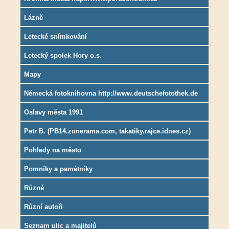
Lázně
Letecké snímkování
Letecký spolek Hory o.s.
Mapy
Německá fotoknihovna http://www.deutschefotothek.de
Oslavy města 1991
Petr B. (PB14.zonerama.com, takatiky.rajce.idnes.cz)
Pohledy na město
Pomníky a památníky
Různé
Různí autoři
Seznam ulic a majitelů