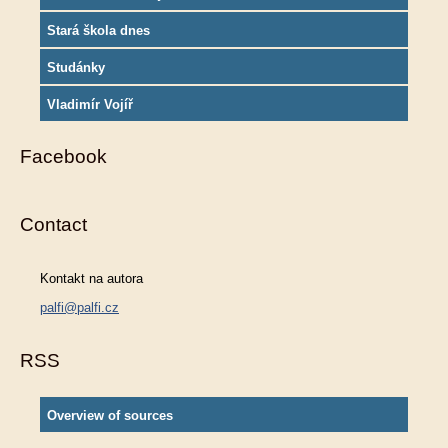
Stará škola dnes
Studánky
Vladimír Vojíř
Facebook
Contact
Kontakt na autora
palfi@palfi.cz
RSS
Overview of sources