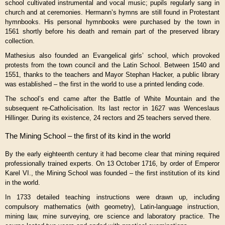
school cultivated instrumental and vocal music; pupils regularly sang in
church and at ceremonies. Hermann’s hymns are still found in Protestant
hymnbooks. His personal hymnbooks were purchased by the town in
1561 shortly before his death and remain part of the preserved library
collection.
Mathesius also founded an Evangelical girls’ school, which provoked
protests from the town council and the Latin School. Between 1540 and
1551, thanks to the teachers and Mayor Stephan Hacker, a public library
was established – the first in the world to use a printed lending code.
The school’s end came after the Battle of White Mountain and the
subsequent re-Catholicisation. Its last rector in 1627 was Wenceslaus
Hillinger. During its existence, 24 rectors and 25 teachers served there.
The Mining School – the first of its kind in the world
By the early eighteenth century it had become clear that mining required
professionally trained experts. On 13 October 1716, by order of Emperor
Karel VI.
, the Mining School was founded – the first institution of its kind
in the world.
In 1733 detailed teaching instructions were drawn up, including
compulsory mathematics (with geometry), Latin-language instruction,
mining law, mine surveying, ore science and laboratory practice. The