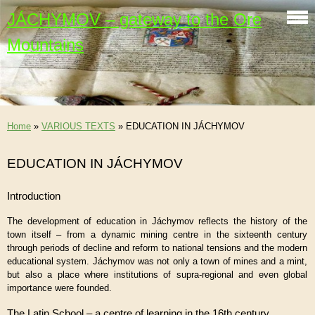
JÁCHYMOV – gateway to the Ore
Mountains
Home
»
VARIOUS TEXTS
»
EDUCATION IN JÁCHYMOV
EDUCATION IN JÁCHYMOV
Introduction
The development of education in Jáchymov reflects the history of the
town itself – from a dynamic mining centre in the sixteenth century
through periods of decline and reform to national tensions and the modern
educational system. Jáchymov was not only a town of mines and a mint,
but also a place where institutions of supra-regional and even global
importance were founded.
The Latin School – a centre of learning in the 16th century