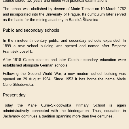
course lasted two years and ended with practical examinations.
The school was abolished by decree of
Marie Terezie
on 10 March 1762
and incorporated into the University of Prague. Its curriculum later served
as the basis for the mining academy in Banská Štiavnica.
Public and secondary schools
In the nineteenth century public and secondary schools expanded. In
1899 a new school building was opened and named after Emperor
František Josef I.
.
After 1918 Czech classes and later Czech secondary education were
established alongside German schools.
Following the Second World War, a new modern school building was
opened on 29 August 1954. Since 1953 it has borne the name Marie
Curie-Sklodowska.
Present day
Today the Marie Curie-Sklodowska Primary School is again
administratively connected with the kindergarten. Thus, education in
Jáchymov continues a tradition spanning more than five centuries.