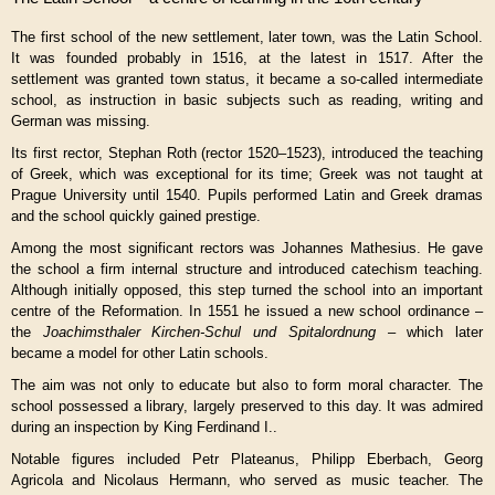
The first school of the new settlement, later town, was the Latin School.
It was founded probably in 1516, at the latest in 1517. After the
settlement was granted town status, it became a so-called intermediate
school, as instruction in basic subjects such as reading, writing and
German was missing.
Its first rector, Stephan Roth (rector 1520–1523), introduced the teaching
of Greek, which was exceptional for its time; Greek was not taught at
Prague University until 1540. Pupils performed Latin and Greek dramas
and the school quickly gained prestige.
Among the most significant rectors was
Johannes Mathesius
. He gave
the school a firm internal structure and introduced catechism teaching.
Although initially opposed, this step turned the school into an important
centre of the Reformation. In 1551 he issued a new school ordinance –
the
Joachimsthaler Kirchen-Schul und Spitalordnung
– which later
became a model for other Latin schools.
The aim was not only to educate but also to form moral character. The
school possessed a library, largely preserved to this day. It was admired
during an inspection by King
Ferdinand I.
.
Notable figures included Petr Plateanus, Philipp Eberbach,
Georg
Agricola
and Nicolaus Hermann, who served as music teacher. The