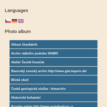
Languages
Photo album
Album Uranfabrik
Archiv státního podniku DIAMO
Ateliér Šechtl-Voseček
Bavorský zemský archiv http://www.gda.bayern.de/
Blízké okolí
Česká geologická služba - fotoarchiv
Historické bohatství
Kronika města http://www.portafontium.cz