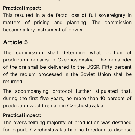
Practical impact:
This resulted in a de facto loss of full sovereignty in
matters of pricing and planning. The commission
became a key instrument of power.
Article 5
The commission shall determine what portion of
production remains in Czechoslovakia. The remainder
of the ore shall be delivered to the USSR. Fifty percent
of the radium processed in the Soviet Union shall be
returned.
The accompanying protocol further stipulated that,
during the first five years, no more than 10 percent of
production would remain in Czechoslovakia.
Practical impact:
The overwhelming majority of production was destined
for export. Czechoslovakia had no freedom to dispose