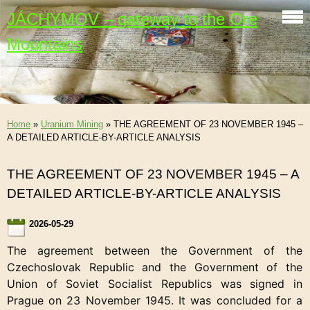
JÁCHYMOV – gateway to the Ore
Mountains
Home
»
Uranium Mining
»
THE AGREEMENT OF 23 NOVEMBER 1945 –
A DETAILED ARTICLE-BY-ARTICLE ANALYSIS
THE AGREEMENT OF 23 NOVEMBER 1945 – A
DETAILED ARTICLE-BY-ARTICLE ANALYSIS
2026-05-29
The agreement between the Government of the
Czechoslovak Republic and the Government of the
Union of Soviet Socialist Republics was signed in
Prague on 23 November 1945. It was concluded for a