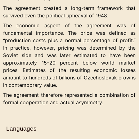
The agreement created a long-term framework that
survived even the political upheaval of 1948.
The economic aspect of the agreement was of
fundamental importance. The price was defined as
“production costs plus a normal percentage of profit.”
In practice, however, pricing was determined by the
Soviet side and was later estimated to have been
approximately 15–20 percent below world market
prices. Estimates of the resulting economic losses
amount to hundreds of billions of Czechoslovak crowns
in contemporary value.
The agreement therefore represented a combination of
formal cooperation and actual asymmetry.
Languages