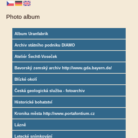
Photo album
Album Uranfabrik
Archiv státního podniku DIAMO
Ateliér Šechtl-Voseček
Bavorský zemský archiv http://www.gda.bayern.de/
Blízké okolí
Česká geologická služba - fotoarchiv
Historické bohatství
Kronika města http://www.portafontium.cz
Lázně
Letecké snímkování