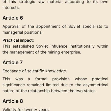
of this strategic raw material according to its own
interests.
Article 6
Approval of the appointment of Soviet specialists to
managerial positions.
Practical impact:
This established Soviet influence institutionally within
the management of the mining enterprise.
Article 7
Exchange of scientific knowledge.
This was a formal provision whose practical
significance remained limited due to the asymmetrical
nature of the relationship between the two states.
Article 8
Validity for twenty years.