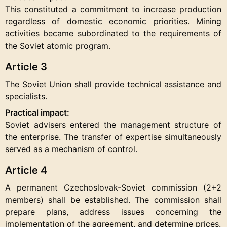
This constituted a commitment to increase production
regardless of domestic economic priorities. Mining
activities became subordinated to the requirements of
the Soviet atomic program.
Article 3
The Soviet Union shall provide technical assistance and
specialists.
Practical impact:
Soviet advisers entered the management structure of
the enterprise. The transfer of expertise simultaneously
served as a mechanism of control.
Article 4
A permanent Czechoslovak-Soviet commission (2+2
members) shall be established. The commission shall
prepare plans, address issues concerning the
implementation of the agreement, and determine prices.