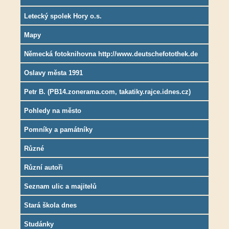
Letecký spolek Hory o.s.
Mapy
Německá fotoknihovna http://www.deutschefotothek.de
Oslavy města 1991
Petr B. (PB14.zonerama.com, takatiky.rajce.idnes.cz)
Pohledy na město
Pomníky a památníky
Různé
Různí autoři
Seznam ulic a majitelů
Stará škola dnes
Studánky