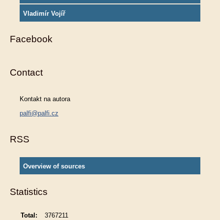
Vladimír Vojíř
Facebook
Contact
Kontakt na autora
palfi@palfi.cz
RSS
Overview of sources
Statistics
Total:
3767211