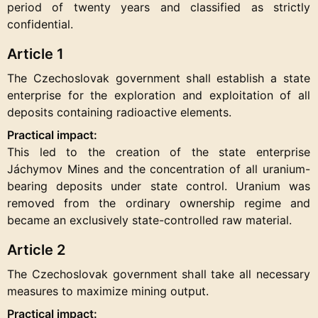
period of twenty years and classified as strictly
confidential.
Article 1
The Czechoslovak government shall establish a state
enterprise for the exploration and exploitation of all
deposits containing radioactive elements.
Practical impact:
This led to the creation of the state enterprise
Jáchymov Mines and the concentration of all uranium-
bearing deposits under state control. Uranium was
removed from the ordinary ownership regime and
became an exclusively state-controlled raw material.
Article 2
The Czechoslovak government shall take all necessary
measures to maximize mining output.
Practical impact: