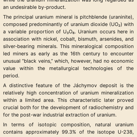
an undesirable by-product.
The principal uranium mineral is pitchblende (uraninite),
composed predominantly of uranium dioxide (UO₂) with
a variable proportion of U₃O₈. Uranium occurs here in
association with nickel, cobalt, bismuth, arsenides, and
silver-bearing minerals. This mineralogical composition
led miners as early as the 16th century to encounter
unusual “black veins,” which, however, had no economic
value within the metallurgical technologies of the
period.
A distinctive feature of the Jáchymov deposit is the
relatively high concentration of uranium mineralization
within a limited area. This characteristic later proved
crucial both for the development of radiochemistry and
for the post-war industrial extraction of uranium.
In terms of isotopic composition, natural uranium
contains approximately 99.3% of the isotope U-238,