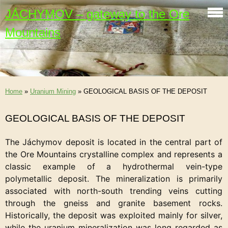
JÁCHYMOV – gateway to the Ore
Mountains
Home
»
Uranium Mining
»
GEOLOGICAL BASIS OF THE DEPOSIT
GEOLOGICAL BASIS OF THE DEPOSIT
The Jáchymov deposit is located in the central part of
the Ore Mountains crystalline complex and represents a
classic example of a hydrothermal vein-type
polymetallic deposit. The mineralization is primarily
associated with north-south trending veins cutting
through the gneiss and granite basement rocks.
Historically, the deposit was exploited mainly for silver,
while the uranium mineralization was long regarded as