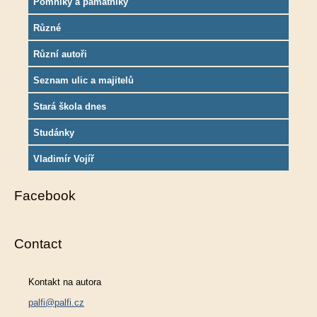
Pomníky a památníky
Různé
Různí autoři
Seznam ulic a majitelů
Stará škola dnes
Studánky
Vladimír Vojíř
Facebook
Contact
Kontakt na autora
palfi@palfi.cz