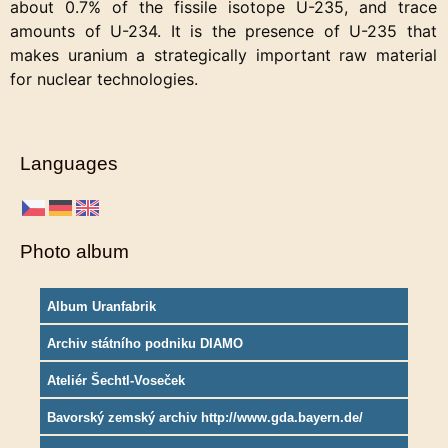
about 0.7% of the fissile isotope U-235, and trace
amounts of U-234. It is the presence of U-235 that
makes uranium a strategically important raw material
for nuclear technologies.
Languages
Photo album
Album Uranfabrik
Archiv státního podniku DIAMO
Ateliér Šechtl-Voseček
Bavorský zemský archiv http://www.gda.bayern.de/