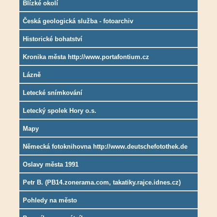
Blízké okolí
Česká geologická služba - fotoarchiv
Historické bohatství
Kronika města http://www.portafontium.cz
Lázně
Letecké snímkování
Letecký spolek Hory o.s.
Mapy
Německá fotoknihovna http://www.deutschefotothek.de
Oslavy města 1991
Petr B. (PB14.zonerama.com, takatiky.rajce.idnes.cz)
Pohledy na město