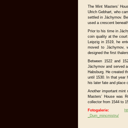
The Mint Masters’ House
Ulrich Gebhart, who ca
settled in Jáchymov. B
used a crescent beneath
Prior to his time in Já
coin quality at the cou
Leipzig in 1519, he ent
moved to Jáchymov, wh
designed the first thaler
Between 1522 and 1526
Jáchymov and served as 
Habsburg. He created th
until 1530. In that year
his later fate and place
Another important mint 
Masters’ House was Ru
collector from 1544 to 1
Fotogalerie:
ht
_Dum_mincmistru/