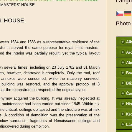
Langu
 MASTERS’ HOUSE
’ HOUSE
Photo
tween 1534 and 1536 as a representative residence of the
Al
ater it served the same purpose for royal mint masters.
Arc
d the interior was partially rebuilt, yet the typical layout
DI
Ate
wn several times, including on 23 July 1782 and 31 March
es, however, destroyed it completely. Only the roof, roof
Ba
 annexes were consumed, while the masonry survived.
htt
Blí
he building was restored, and the approval protocol of 3
/
t the reconstruction respected the original layout.
Če
hymov acquired the building. It was already neglected at
- f
no maintenance had been carried out since 1945. Within six
His
e critical: ceilings collapsed and the structure was at risk
Kr
e. A condition of demolition was the preservation of the
ndow surrounds, fragments of Renaissance ceilings and
htt
Lá
discovered during demolition.
cz