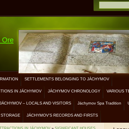
e Ore
ORMATION
SETTLEMENTS BELONGING TO JÁCHYMOV
CTIONS IN JÁCHYMOV
JÁCHYMOV CHRONOLOGY
VARIOUS T
JÁCHYMOV – LOCALS AND VISITORS
Jáchymov Spa Tradition
 STORAGE
JÁCHYMOV’S RECORDS AND FIRSTS
ATTRACTIONS IN JÁCHYMOV
»
SIGNIFICANT HOUSES