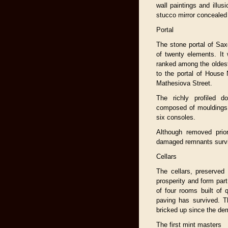
wall paintings and illusi
stucco mirror concealed
Portal
The stone portal of Sa
of twenty elements. It
ranked among the oldest
to the portal of House
Mathesiova Street.
The richly profiled 
composed of mouldings 
six consoles.
Although removed prior
damaged remnants survi
Cellars
The cellars, preserved 
prosperity and form par
of four rooms built of q
paving has survived. Th
bricked up since the demo
The first mint masters