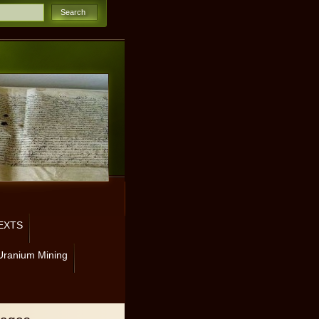
EXTS
Uranium Mining