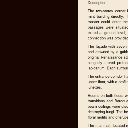
Description
The two-storey corner 
mint building directly.
master could enter the
passages were situated
exited at ground level, 
connection was provided
The façade with seven 
and crowned by a gable
original Renaissance s
allegedly stored profe
lapidarium. Each surrou
The entrance corridor ha
upper floor, with a profi
lunettes.
Rooms on both floors wer
transitions and Baroque
beam ceilings were dis
destroying fungi. The be
floral motifs and cherub
The main hall, located in