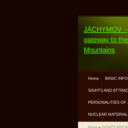
JÁCHYMOV –
gateway to th
Mountains
Home
BASIC INF
SIGHTS AND ATTRA
PERSONALITIES OF 
NUCLEAR MATERIAL
Home
»
SIGHTS AND 