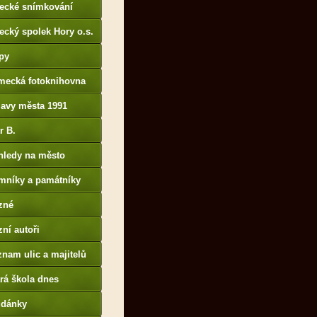
tecké snímkování
ecký spolek Hory o.s.
py
mecká fotoknihovna
p://www.deutschefotot
lavy města 1991
k.de
r B.
B14.zonerama.com,
hledy na město
atiky.rajce.idnes.cz)
mníky a památníky
zné
ní autoři
nam ulic a majitelů
rá škola dnes
udánky