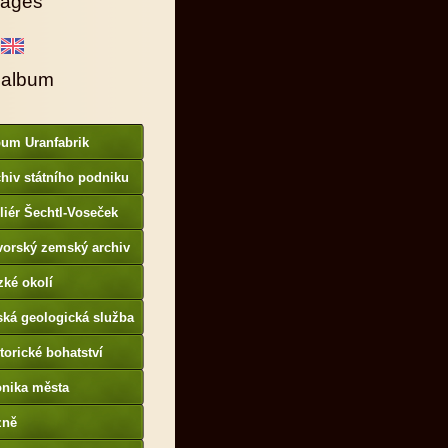
ages
 album
bum Uranfabrik
hiv státního podniku
AMO
liér Šechtl-Voseček
vorský zemský archiv
p://www.gda.bayern.de
zké okolí
ská geologická služba
otoarchiv
torické bohatství
onika města
p://www.portafontium.
zně