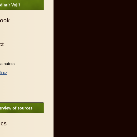
dimír Vojíř
ook
ct
a autora
fi.cz
rview of sources
ics