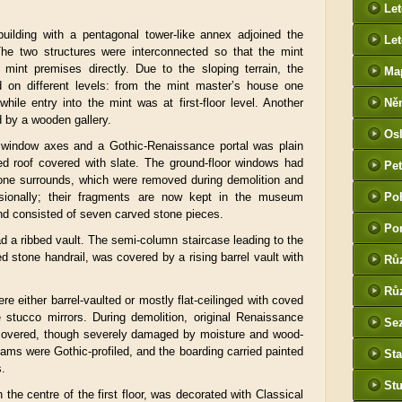
Le
building with a pentagonal tower-like annex adjoined the
Let
 The two structures were interconnected so that the mint
 mint premises directly. Due to the sloping terrain, the
Ma
 on different levels: from the mint master’s house one
while entry into the mint was at first-floor level. Another
Ně
 by a wooden gallery.
htt
Os
he
window axes and a Gothic-Renaissance portal was plain
d roof covered with slate. The ground-floor windows had
Pet
tone surrounds, which were removed during demolition and
(P
ssionally; their fragments are now kept in the museum
Po
tak
nd consisted of seven carved stone pieces.
Po
d a ribbed vault. The semi-column staircase leading to the
led stone handrail, was covered by a rising barrel vault with
Rů
Růz
e either barrel-vaulted or mostly flat-ceilinged with coved
 stucco mirrors. During demolition, original Renaissance
Sez
covered, though severely damaged by moisture and wood-
ams were Gothic-profiled, and the boarding carried painted
Sta
s.
St
 the centre of the first floor, was decorated with Classical