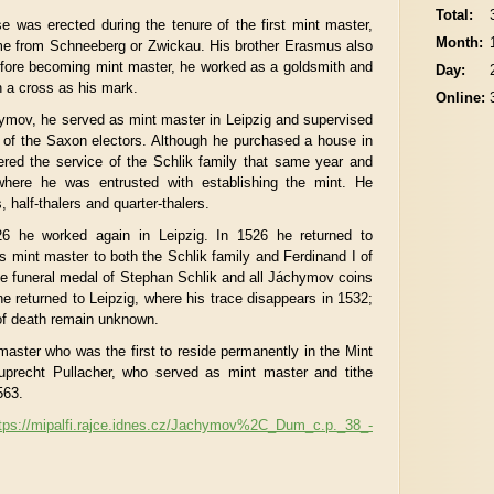
Total:
 was erected during the tenure of the first mint master,
Month:
me from Schneeberg or Zwickau. His brother Erasmus also
efore becoming mint master, he worked as a goldsmith and
Day:
 a cross as his mark.
Online:
chymov, he served as mint master in Leipzig and supervised
rt of the Saxon electors. Although he purchased a house in
ered the service of the Schlik family that same year and
ere he was entrusted with establishing the mint. He
s, half-thalers and quarter-thalers.
 he worked again in Leipzig. In 1526 he returned to
mint master to both the Schlik family and Ferdinand I of
e funeral medal of Stephan Schlik and all Jáchymov coins
 he returned to Leipzig, where his trace disappears in 1532;
 of death remain unknown.
master who was the first to reside permanently in the Mint
precht Pullacher, who served as mint master and tithe
563.
tps://mipalfi.rajce.idnes.cz/Jachymov%2C_Dum_c.p._38_-