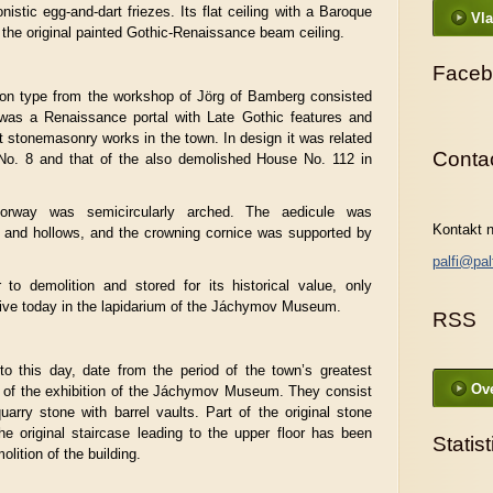
onistic egg-and-dart friezes. Its flat ceiling with a Baroque
Vla
 the original painted Gothic-Renaissance beam ceiling.
Faceb
xon type from the workshop of Jörg of Bamberg consisted
 was a Renaissance portal with Late Gothic features and
 stonemasonry works in the town. In design it was related
Conta
 No. 8 and that of the also demolished House No. 112 in
doorway was semicircularly arched. The aedicule was
Kontakt n
and hollows, and the crowning cornice was supported by
palfi@pal
 to demolition and stored for its historical value, only
ve today in the lapidarium of the Jáchymov Museum.
RSS
to this day, date from the period of the town’s greatest
Ove
t of the exhibition of the Jáchymov Museum. They consist
uarry stone with barrel vaults. Part of the original stone
e original staircase leading to the upper floor has been
Statist
lition of the building.