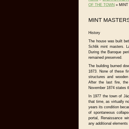
OF THE TOWN
»
MINT
MINT MASTERS
History
The house was built be
Schlik mint masters. L
During the Baroque perio
remained preserved.
The building burned do
1873. None of these fir
structures and wooden
After the last fire, t
November 1874 states tha
In 1977 the town of Jác
that time, as virtually 
years its condition becam
of spontaneous collaps
portal, Renaissance wi
any additional elements 