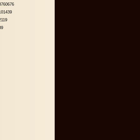
3760676
101439
2119
39