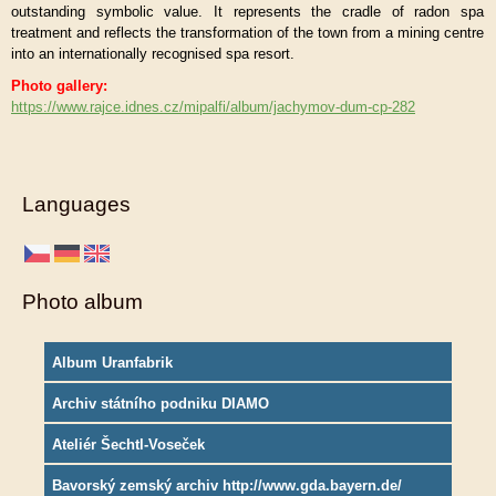
outstanding symbolic value. It represents the cradle of radon spa
treatment and reflects the transformation of the town from a mining centre
into an internationally recognised spa resort.
Photo gallery:
https://www.rajce.idnes.cz/mipalfi/album/jachymov-dum-cp-282
Languages
Photo album
Album Uranfabrik
Archiv státního podniku DIAMO
Ateliér Šechtl-Voseček
Bavorský zemský archiv http://www.gda.bayern.de/