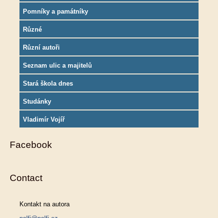
Pomníky a památníky
Různé
Různí autoři
Seznam ulic a majitelů
Stará škola dnes
Studánky
Vladimír Vojíř
Facebook
Contact
Kontakt na autora