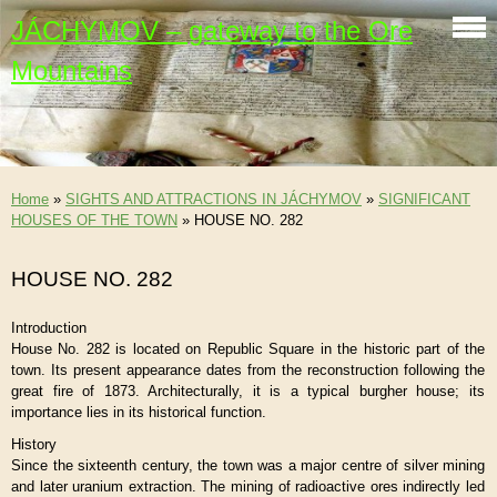
JÁCHYMOV – gateway to the Ore
Mountains
Home
»
SIGHTS AND ATTRACTIONS IN JÁCHYMOV
»
SIGNIFICANT
HOUSES OF THE TOWN
»
HOUSE NO. 282
HOUSE NO. 282
Introduction
House No. 282 is located on Republic Square in the historic part of the
town. Its present appearance dates from the reconstruction following the
great fire of 1873. Architecturally, it is a typical burgher house; its
importance lies in its historical function.
History
Since the sixteenth century, the town was a major centre of silver mining
and later uranium extraction. The mining of radioactive ores indirectly led