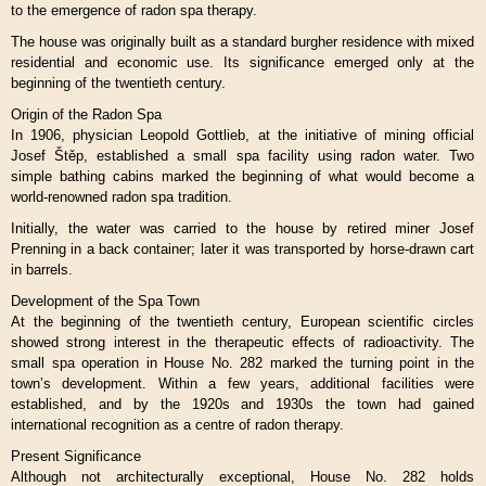
to the emergence of radon spa therapy.
The house was originally built as a standard burgher residence with mixed
residential and economic use. Its significance emerged only at the
beginning of the twentieth century.
Origin of the Radon Spa
In 1906, physician Leopold Gottlieb, at the initiative of mining official
Josef Štěp, established a small spa facility using radon water. Two
simple bathing cabins marked the beginning of what would become a
world-renowned radon spa tradition.
Initially, the water was carried to the house by retired miner Josef
Prenning in a back container; later it was transported by horse-drawn cart
in barrels.
Development of the Spa Town
At the beginning of the twentieth century, European scientific circles
showed strong interest in the therapeutic effects of radioactivity. The
small spa operation in House No. 282 marked the turning point in the
town’s development. Within a few years, additional facilities were
established, and by the 1920s and 1930s the town had gained
international recognition as a centre of radon therapy.
Present Significance
Although not architecturally exceptional, House No. 282 holds