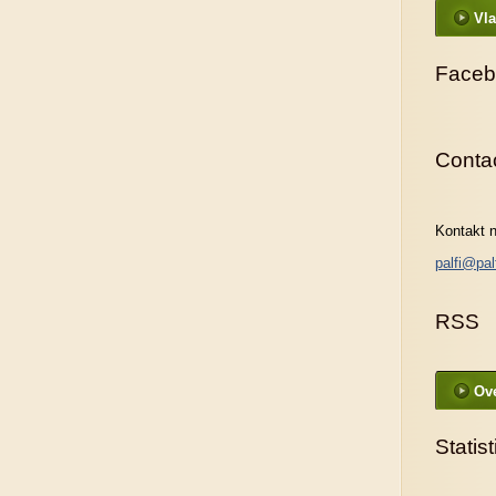
Vla
Faceb
Conta
Kontakt n
palfi@pal
RSS
Ove
Statist