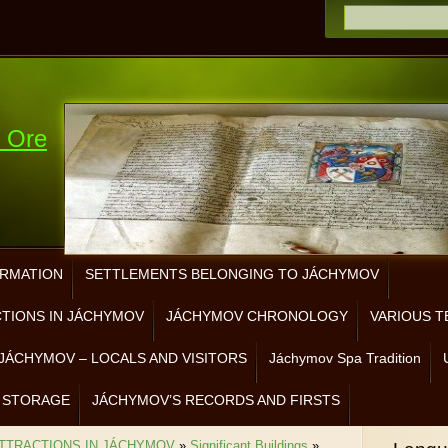
e Ore
ORMATION
SETTLEMENTS BELONGING TO JÁCHYMOV
CTIONS IN JÁCHYMOV
JÁCHYMOV CHRONOLOGY
VARIOUS T
JÁCHYMOV – LOCALS AND VISITORS
Jáchymov Spa Tradition
 STORAGE
JÁCHYMOV’S RECORDS AND FIRSTS
ATTRACTIONS IN JÁCHYMOV
»
Significant Buildings
»