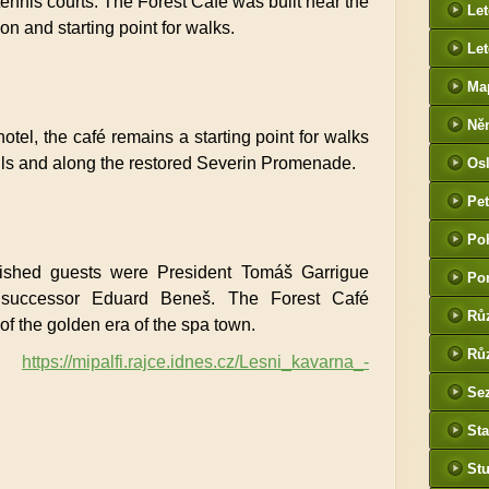
ennis courts. The Forest Café was built near the
Le
ion and starting point for walks.
Let
Ma
Ně
tel, the café remains a starting point for walks
htt
Mills and along the restored Severin Promenade.
Os
he
Pet
(P
Po
tak
uished guests were President Tomáš Garrigue
Po
successor Eduard Beneš. The Forest Café
Rů
of the golden era of the spa town.
Růz
https://mipalfi.rajce.idnes.cz/Lesni_kavarna_-
Sez
Sta
St