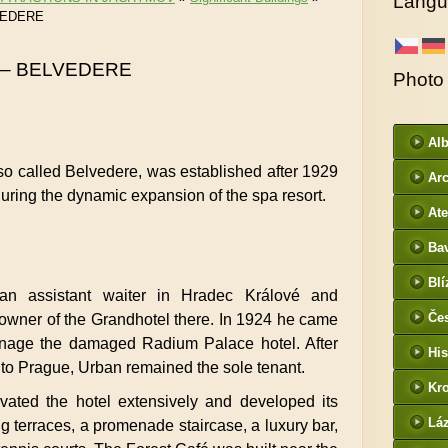
Langu
VEDERE
 – BELVEDERE
Photo
Al
so called Belvedere, was established after 1929
Arc
uring the dynamic expansion of the spa resort.
DI
Ate
Ba
htt
Blí
/
n assistant waiter in Hradec Králové and
Če
owner of the Grandhotel there. In 1924 he came
- f
nage the damaged Radium Palace hotel. After
His
d to Prague, Urban remained the sole tenant.
Kr
vated the hotel extensively and developed its
htt
Lá
g terraces, a promenade staircase, a luxury bar,
cz