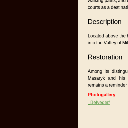
walking paths, and t
courts as a destinat
Description
Located above the ho
into the Valley of 
Restoration
Among its disting
Masaryk and his 
remains a reminder 
Photogallery:
_Belveder/