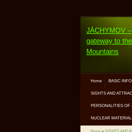
JÁCHYMOV –
gateway to th
Mountains
Home
BASIC INF
SIGHTS AND ATTRA
PERSONALITIES OF 
NUCLEAR MATERIAL
Home
»
SIGHTS AND 