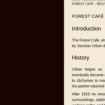
FOREST CAFÉ – BEL
FOREST CAFÉ
Introduction
The Forest Café, al
by Jaroslav Urban d
History
Urban began as a
eventually became 
to Jáchymov to ma
his partner returne
After 1929 he reno
surroundings, addin