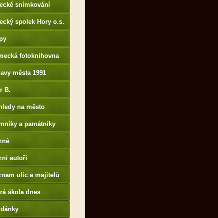
tecké snímkování
ecký spolek Hory o.s.
py
mecká fotoknihovna
p://www.deutschefotot
lavy města 1991
k.de
r B.
B14.zonerama.com,
hledy na město
atiky.rajce.idnes.cz)
mníky a památníky
zné
ní autoři
nam ulic a majitelů
rá škola dnes
udánky