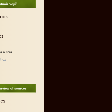
dimír Vojíř
ook
ct
a autora
fi.cz
rview of sources
ics