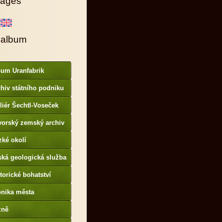
ages
 album
bum Uranfabrik
hiv státního podniku
AMO
liér Šechtl-Voseček
vorský zemský archiv
p://www.gda.bayern.de
zké okolí
ská geologická služba
otoarchiv
torické bohatství
onika města
p://www.portafontium.
zně