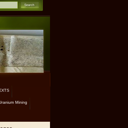
EXTS
Uranium Mining