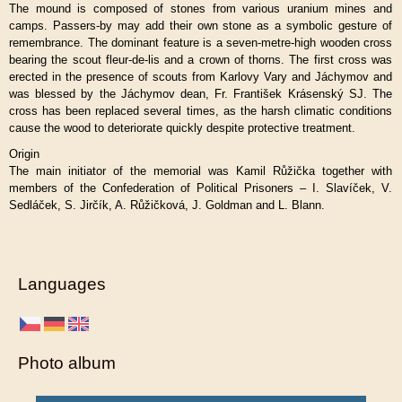
The mound is composed of stones from various uranium mines and
camps. Passers-by may add their own stone as a symbolic gesture of
remembrance. The dominant feature is a seven-metre-high wooden cross
bearing the scout fleur-de-lis and a crown of thorns. The first cross was
erected in the presence of scouts from Karlovy Vary and Jáchymov and
was blessed by the Jáchymov dean, Fr. František Krásenský SJ. The
cross has been replaced several times, as the harsh climatic conditions
cause the wood to deteriorate quickly despite protective treatment.
Origin
The main initiator of the memorial was Kamil Růžička together with
members of the Confederation of Political Prisoners – I. Slavíček, V.
Sedláček, S. Jirčík, A. Růžičková, J. Goldman and L. Blann.
Languages
Photo album