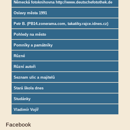
Německá fotoknihovna http://www.deutschefotothek.de
Oslavy města 1991
Petr B. (PB14.zonerama.com, takatiky.rajce.idnes.cz)
Pohledy na město
Pomníky a památníky
Různé
Různí autoři
Seznam ulic a majitelů
Stará škola dnes
Studánky
Vladimír Vojíř
Facebook