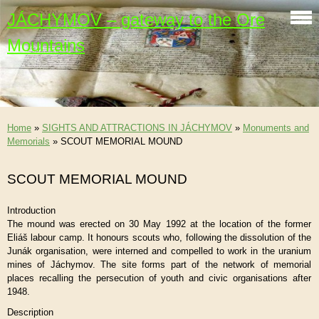
JÁCHYMOV – gateway to the Ore
Mountains
Home
»
SIGHTS AND ATTRACTIONS IN JÁCHYMOV
»
Monuments and
Memorials
»
SCOUT MEMORIAL MOUND
SCOUT MEMORIAL MOUND
Introduction
The mound was erected on 30 May 1992 at the location of the former
Eliáš labour camp. It honours scouts who, following the dissolution of the
Junák organisation, were interned and compelled to work in the uranium
mines of Jáchymov. The site forms part of the network of memorial
places recalling the persecution of youth and civic organisations after
1948.
Description