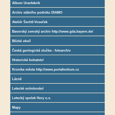
Album Uranfabrik
Archiv státního podniku DIAMO
Ateliér Šechtl-Voseček
Bavorský zemský archiv http://www.gda.bayern.de/
Blízké okolí
Česká geologická služba - fotoarchiv
Historické bohatství
Kronika města http://www.portafontium.cz
Lázně
Letecké snímkování
Letecký spolek Hory o.s.
Mapy