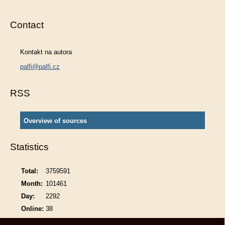
Contact
Kontakt na autora
palfi@palfi.cz
RSS
Overview of sources
Statistics
Total:
3759591
Month:
101461
Day:
2292
Online:
38