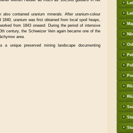
Le
Let
in also contained uranium minerals. After uranium-colour
 1840, uranium was first obtained from local spoil heaps,
Ma
eworked from 1843 onward. During the period of intensive
20th century, the Schweizer Vein again became one of the
Ně
 Jáchymov area.
htt
Os
ns a unique preserved mining landscape documenting
he
Pet
(P
Po
tak
Po
Rů
Růz
Sez
Sta
St