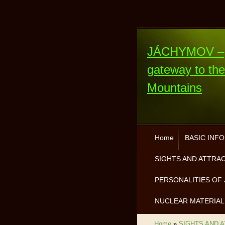
JÁCHYMOV –
gateway to th
Mountains
Home
BASIC INF
SIGHTS AND ATTRA
PERSONALITIES OF 
NUCLEAR MATERIAL
Home
»
SIGHTS AND 