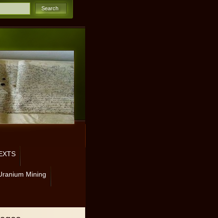
EXTS
Uranium Mining