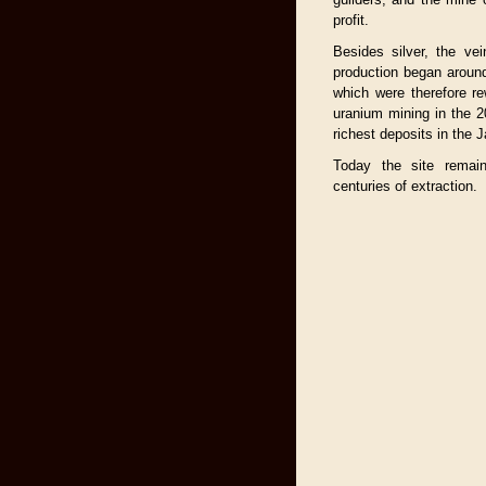
profit.
Besides silver, the ve
production began around
which were therefore r
uranium mining in the 
richest deposits in the
Today the site remai
centuries of extraction.