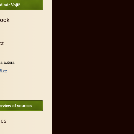
dimír Vojíř
ook
ct
a autora
fi.cz
rview of sources
ics