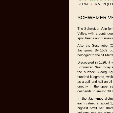
SCHWEIZER VEIN (EL
SCHWEIZER VE
The Schweizer Vein form
Valley, with a continuo
spoil heaps and funnel-
After the Geschieber (C
Jáchymov. By 1589 roug
belonged to the St Merte
Discovered in 1526, it
Schweizer. Near today’
the surface. Georg Ag
hundred kilograms, whil
as a quill and half an el
directly in the upper 
descends to around 300
In the Jáchymov distri
each valued at about 1
highest profit per sha
guilders, and the mine