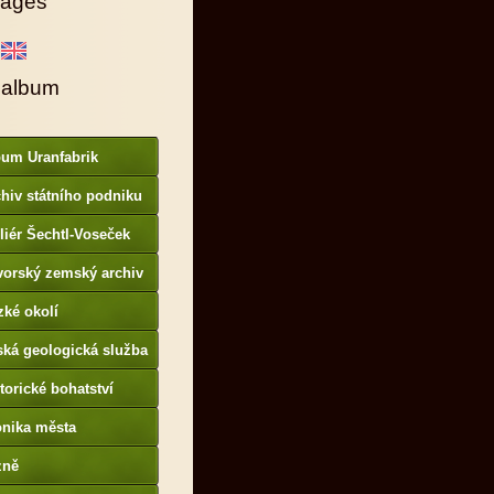
ages
 album
bum Uranfabrik
hiv státního podniku
AMO
liér Šechtl-Voseček
vorský zemský archiv
p://www.gda.bayern.de
zké okolí
ská geologická služba
otoarchiv
torické bohatství
onika města
p://www.portafontium.
zně