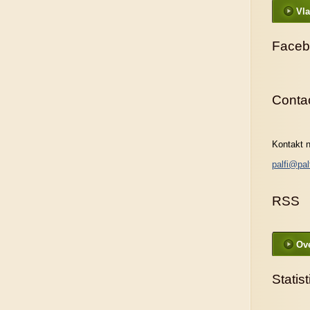
Vla
Faceb
Conta
Kontakt n
palfi@pal
RSS
Ove
Statist