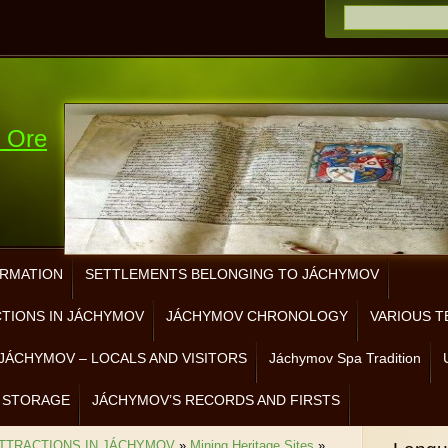
e Ore
ORMATION
SETTLEMENTS BELONGING TO JÁCHYMOV
CTIONS IN JÁCHYMOV
JÁCHYMOV CHRONOLOGY
VARIOUS T
JÁCHYMOV – LOCALS AND VISITORS
Jáchymov Spa Tradition
 STORAGE
JÁCHYMOV’S RECORDS AND FIRSTS
ATTRACTIONS IN JÁCHYMOV
»
Mining Heritage Sites
»