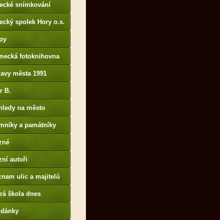
tecké snímkování
ecký spolek Hory o.s.
py
mecká fotoknihovna
p://www.deutschefotot
lavy města 1991
k.de
r B.
B14.zonerama.com,
hledy na město
atiky.rajce.idnes.cz)
mníky a památníky
zné
ní autoři
nam ulic a majitelů
rá škola dnes
udánky