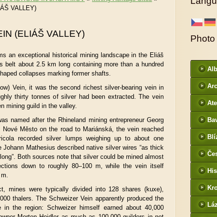
Langu
IÁŠ VALLEY)
IN (ELIÁŠ VALLEY)
Photo
s an exceptional historical mining landscape in the Eliáš
us belt about 2.5 km long containing more than a hundred
Al
shaped collapses marking former shafts.
Arc
ow) Vein, it was the second richest silver-bearing vein in
hly thirty tonnes of silver had been extracted. The vein
DI
Ate
n mining guild in the valley.
 was named after the Rhineland mining entrepreneur Georg
Ba
s Nové Město on the road to Mariánská, the vein reached
htt
Blí
ricola recorded silver lumps weighing up to about one
/
e Johann Mathesius described native silver wires “as thick
Če
l long”. Both sources note that silver could be mined almost
- f
sections down to roughly 80–100 m, while the vein itself
His
 m.
Kr
ct, mines were typically divided into 128 shares (kuxe),
,000 thalers. The Schweizer Vein apparently produced the
htt
Lá
re in the region: Schweizer himself earned about 40,000
cz
 owner Merten Heidler as much as 100,000 guilders in net