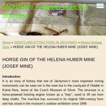
JÁCHYMOV – gateway to the Ore
Mountains
Home
»
SIGHTS AND ATTRACTIONS IN JÁCHYMOV
»
Mining Heritage
Sites
»
HORSE GIN OF THE HELENA HUBER MINE (JOSEF MINE)
HORSE GIN OF THE HELENA HUBER MINE
(JOSEF MINE)
Introduction
It is an irony of history that one of Jáchymov’s most important mining
monuments can be seen not in the town but in the courtyard of Hrádek in
Kutná Hora, home of the Czech Museum of Silver. The structure is a
horse-powered hoisting engine known as a “trejv”, used to lift ore from
deep shafts. The machine has survived in its original 16th-century form
and has stood in the museum’s outdoor exhibition since 1949.