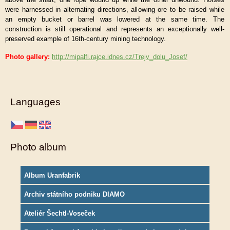
were harnessed in alternating directions, allowing ore to be raised while
an empty bucket or barrel was lowered at the same time. The
construction is still operational and represents an exceptionally well-
preserved example of 16th-century mining technology.
Photo gallery:
http://mipalfi.rajce.idnes.cz/Trejv_dolu_Josef/
Languages
Photo album
Album Uranfabrik
Archiv státního podniku DIAMO
Ateliér Šechtl-Voseček