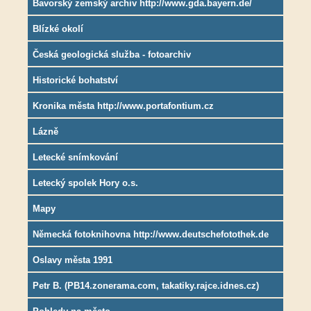
Bavorský zemský archiv http://www.gda.bayern.de/
Blízké okolí
Česká geologická služba - fotoarchiv
Historické bohatství
Kronika města http://www.portafontium.cz
Lázně
Letecké snímkování
Letecký spolek Hory o.s.
Mapy
Německá fotoknihovna http://www.deutschefotothek.de
Oslavy města 1991
Petr B. (PB14.zonerama.com, takatiky.rajce.idnes.cz)