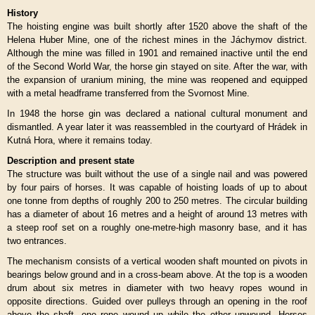
History
The hoisting engine was built shortly after 1520 above the shaft of the
Helena Huber Mine, one of the richest mines in the Jáchymov district.
Although the mine was filled in 1901 and remained inactive until the end
of the Second World War, the horse gin stayed on site. After the war, with
the expansion of uranium mining, the mine was reopened and equipped
with a metal headframe transferred from the Svornost Mine.
In 1948 the horse gin was declared a national cultural monument and
dismantled. A year later it was reassembled in the courtyard of Hrádek in
Kutná Hora, where it remains today.
Description and present state
The structure was built without the use of a single nail and was powered
by four pairs of horses. It was capable of hoisting loads of up to about
one tonne from depths of roughly 200 to 250 metres. The circular building
has a diameter of about 16 metres and a height of around 13 metres with
a steep roof set on a roughly one-metre-high masonry base, and it has
two entrances.
The mechanism consists of a vertical wooden shaft mounted on pivots in
bearings below ground and in a cross-beam above. At the top is a wooden
drum about six metres in diameter with two heavy ropes wound in
opposite directions. Guided over pulleys through an opening in the roof
above the shaft, one rope wound up while the other unwound. Horses