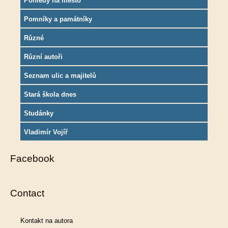
Pohledy na město
Pomníky a památníky
Různé
Různí autoři
Seznam ulic a majitelů
Stará škola dnes
Studánky
Vladimír Vojíř
Facebook
Contact
Kontakt na autora