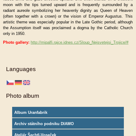
moon with the tips turned upward and is frequently surrounded by a
radiant aureole symbolizing her heavenly dignity as Queen of Heaven
(often together with a crown) or the vision of Emperor Augustus. This
artistic theme was especially popular in the Late Gothic period, although
the Assumption itself was proclaimed a dogma by the Catholic Church
only in 1950.
Photo gallery:
http://mipalfi.rajce.idnes.cz/Sloup_Nejsvetejsi_Trojice/#
Languages
Photo album
Album Uranfabrik
Archiv státního podniku DIAMO
Ateliér Šechtl-Voseček