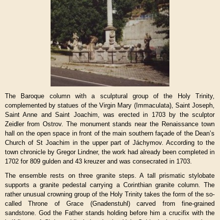
The Baroque column with a sculptural group of the Holy Trinity,
complemented by statues of the Virgin Mary (Immaculata), Saint Joseph,
Saint Anne and Saint Joachim, was erected in 1703 by the sculptor
Zeidler from Ostrov. The monument stands near the Renaissance town
hall on the open space in front of the main southern façade of the Dean’s
Church of St Joachim in the upper part of Jáchymov. According to the
town chronicle by Gregor Lindner, the work had already been completed in
1702 for 809 gulden and 43 kreuzer and was consecrated in 1703.
The ensemble rests on three granite steps. A tall prismatic stylobate
supports a granite pedestal carrying a Corinthian granite column. The
rather unusual crowning group of the Holy Trinity takes the form of the so-
called Throne of Grace (Gnadenstuhl) carved from fine-grained
sandstone. God the Father stands holding before him a crucifix with the