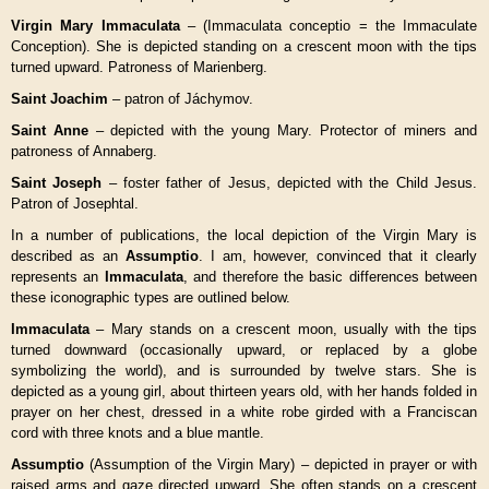
Virgin Mary Immaculata
– (Immaculata conceptio = the Immaculate
Conception). She is depicted standing on a crescent moon with the tips
turned upward. Patroness of Marienberg.
Saint Joachim
– patron of Jáchymov.
Saint Anne
– depicted with the young Mary. Protector of miners and
patroness of Annaberg.
Saint Joseph
– foster father of Jesus, depicted with the Child Jesus.
Patron of Josephtal.
In a number of publications, the local depiction of the Virgin Mary is
described as an
Assumptio
. I am, however, convinced that it clearly
represents an
Immaculata
, and therefore the basic differences between
these iconographic types are outlined below.
Immaculata
– Mary stands on a crescent moon, usually with the tips
turned downward (occasionally upward, or replaced by a globe
symbolizing the world), and is surrounded by twelve stars. She is
depicted as a young girl, about thirteen years old, with her hands folded in
prayer on her chest, dressed in a white robe girded with a Franciscan
cord with three knots and a blue mantle.
Assumptio
(Assumption of the Virgin Mary) – depicted in prayer or with
raised arms and gaze directed upward. She often stands on a crescent