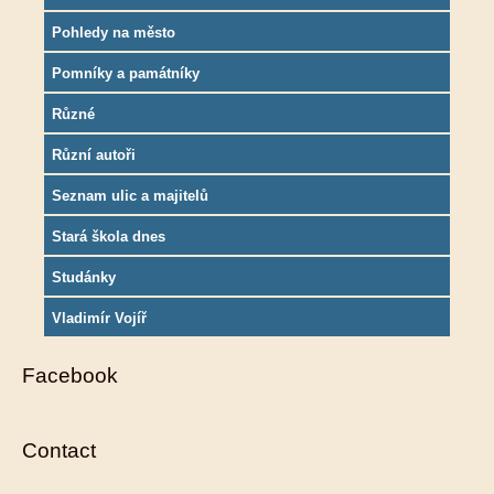
Pohledy na město
Pomníky a památníky
Různé
Různí autoři
Seznam ulic a majitelů
Stará škola dnes
Studánky
Vladimír Vojíř
Facebook
Contact