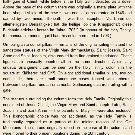
half-figure of Christ, while below is the Holy Spirit depicted as a dove.
Above the base of the column there was originally a metal plate with the
heart-shaped shield of the newer town coat of arms granted in 1546 and
carried by two miners. Beneath it was the inscription: “Zu Ehren der
allerheiligsten Dreisaltigkeit hat die heilige löbliche Knappschaft diese
Bildsäule errichten lassen im Jahre 1703.” (In honour of the Holy Trinity,
the honourable miners’ guild had this column erected in 1703.)
On four granite corner pillars — remains of the original railing — stand the
sandstone statues of the Virgin Mary (Immaculata), Saint Joseph, Saint
Anne and Saint Joachim, also carved from fine-grained sandstone. These
figures are unusually oriented all in the same direction. A similarly
unusual arrangement can be seen on the Holy Trinity column in the
square at Klášterec nad Ohří. On eight additional smaller pillars, two on
each side, there are small sandstone bases topped with spheres.
Between the pillars runs an ornamental Gothicising cast-iron railing with a
gate.
The statues surrounding the column form the Holy Family. Originally this
consisted of Jesus Christ, the Virgin Mary and Saint Joseph. Later, Saint
Joachim and Saint Anne — the parents of Mary — were also included.
This iconographic choice was not accidental, as the Holy Family is
traditionally regarded as a patron of the mining regions of the Ore
Mountains. The statues originally stood on the base of the column and
were moved to their present positions during the 18th century.