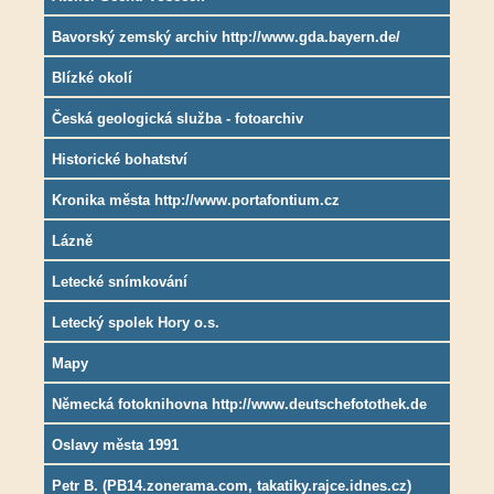
Bavorský zemský archiv http://www.gda.bayern.de/
Blízké okolí
Česká geologická služba - fotoarchiv
Historické bohatství
Kronika města http://www.portafontium.cz
Lázně
Letecké snímkování
Letecký spolek Hory o.s.
Mapy
Německá fotoknihovna http://www.deutschefotothek.de
Oslavy města 1991
Petr B. (PB14.zonerama.com, takatiky.rajce.idnes.cz)