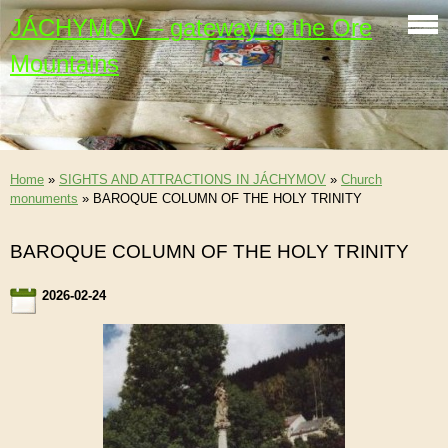
JÁCHYMOV – gateway to the Ore
Mountains
Home
»
SIGHTS AND ATTRACTIONS IN JÁCHYMOV
»
Church
monuments
»
BAROQUE COLUMN OF THE HOLY TRINITY
BAROQUE COLUMN OF THE HOLY TRINITY
2026-02-24