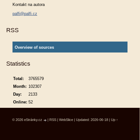
Kontakt na autora
palfi@palfi.cz
RSS
Overview of sources
Statistics
Total:
3765579
Month:
102307
Day:
2133
Online:
52
© 2026 eStránky.cz
|
RSS
|
WebSlice
|
Updated: 2026-06-18
|
Up ↑