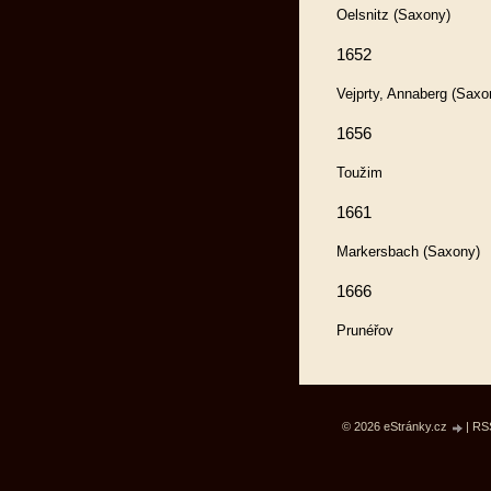
Oelsnitz (Saxony)
1652
Vejprty, Annaberg (Saxo
1656
Toužim
1661
Markersbach (Saxony)
1666
Prunéřov
© 2026 eStránky.cz
|
RS