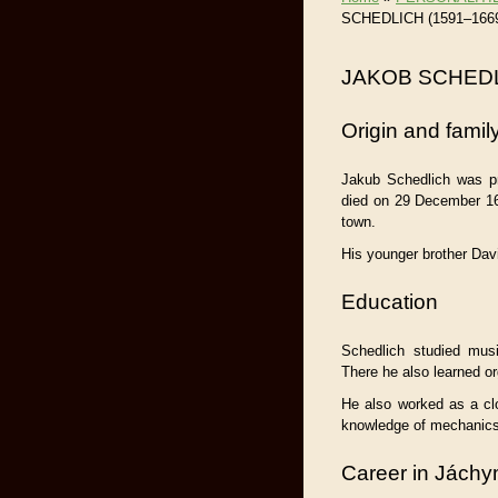
SCHEDLICH (1591–166
JAKOB SCHEDL
Origin and famil
Jakub Schedlich was p
died on 29 December 16
town.
His younger brother Da
Education
Schedlich studied mus
There he also learned or
He also worked as a cl
knowledge of mechanics 
Career in Jách