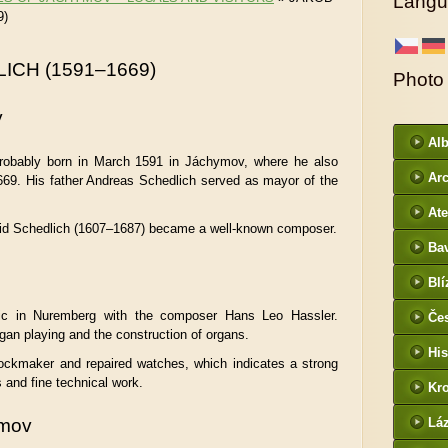
Langu
9)
ICH (1591–1669)
Photo
y
Al
robably born in March 1591 in Jáchymov, where he also
Arc
69. His father Andreas Schedlich served as mayor of the
DI
Ate
vid Schedlich (1607–1687) became a well-known composer.
Ba
htt
Blí
/
ic in Nuremberg with the composer Hans Leo Hassler.
Če
gan playing and the construction of organs.
- f
His
ockmaker and repaired watches, which indicates a strong
and fine technical work.
Kr
htt
ymov
Lá
cz