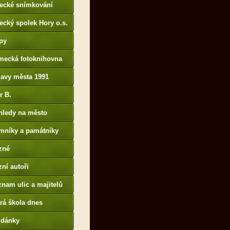
tecké snímkování
ecký spolek Hory o.s.
py
mecká fotoknihovna
p://www.deutschefotot
lavy města 1991
k.de
r B.
B14.zonerama.com,
hledy na město
atiky.rajce.idnes.cz)
mníky a památníky
zné
ní autoři
nam ulic a majitelů
rá škola dnes
udánky