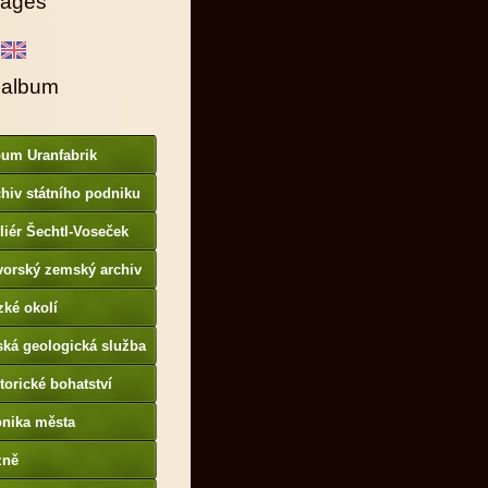
ages
 album
bum Uranfabrik
hiv státního podniku
AMO
liér Šechtl-Voseček
vorský zemský archiv
p://www.gda.bayern.de
zké okolí
ská geologická služba
otoarchiv
torické bohatství
onika města
p://www.portafontium.
zně