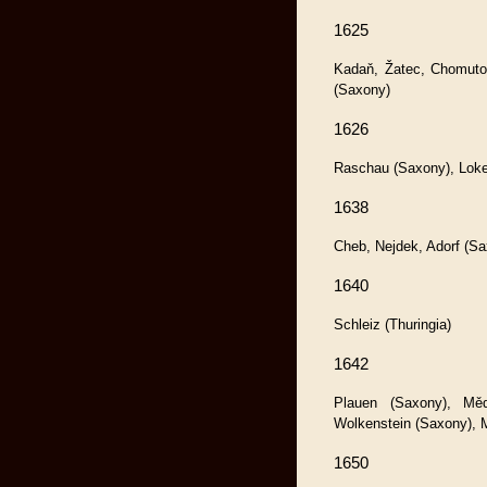
1625
Kadaň, Žatec, Chomuto
(Saxony)
1626
Raschau (Saxony), Loke
1638
Cheb, Nejdek, Adorf (Sa
1640
Schleiz (Thuringia)
1642
Plauen (Saxony), Měd
Wolkenstein (Saxony), 
1650