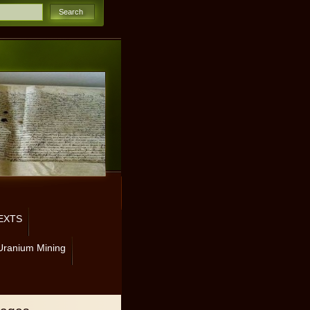
EXTS
Uranium Mining