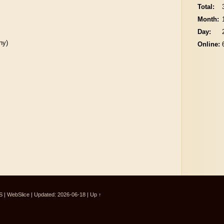
Total:
Month:
Day:
ny)
Online:
S
|
WebSlice
|
Updated: 2026-06-18
|
Up ↑