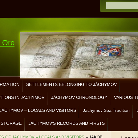
e Ore
ORMATION
SETTLEMENTS BELONGING TO JÁCHYMOV
CTIONS IN JÁCHYMOV
JÁCHYMOV CHRONOLOGY
VARIOUS T
JÁCHYMOV – LOCALS AND VISITORS
Jáchymov Spa Tradition
 STORAGE
JÁCHYMOV’S RECORDS AND FIRSTS
ES OF JÁCHYMOV – LOCALS AND VISITORS
»
JAKOB