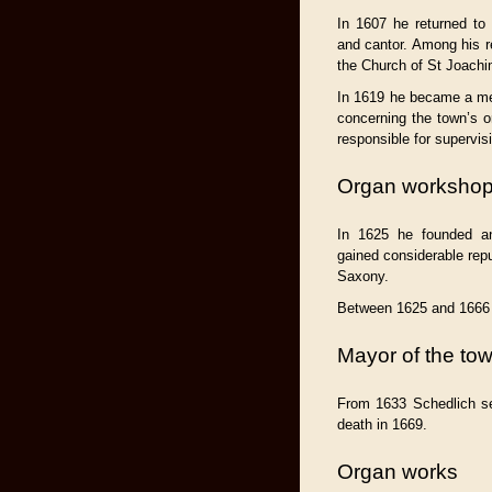
In 1607 he returned to
and cantor. Among his r
the Church of St Joachi
In 1619 he became a me
concerning the town’s 
responsible for supervis
Organ worksho
In 1625 he founded a
gained considerable rep
Saxony.
Between 1625 and 1666 
Mayor of the to
From 1633 Schedlich se
death in 1669.
Organ works