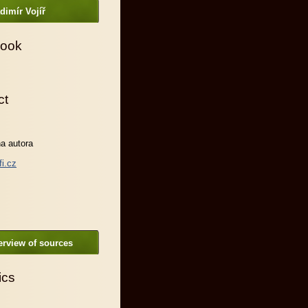
dimír Vojíř
ook
ct
a autora
fi.cz
rview of sources
ics