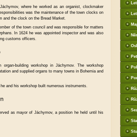
Le
 Jáchymov, where he worked as an organist, clockmaker
esponsibilities was the maintenance of the town clocks on
Let
m and the clock on the Bread Market.
Ma
mber of the town council and was responsible for matters
orphans. In 1624 he was appointed inspector and was also
Ně
ing customs officers.
htt
Os
he
p
Pet
(P
n organ-building workshop in Jáchymov. The workshop
Po
tak
utation and supplied organs to many towns in Bohemia and
Po
he and his workshop built numerous instruments.
Rů
wn
Růz
Sez
rved as mayor of Jáchymov, a position he held until his
Sta
St