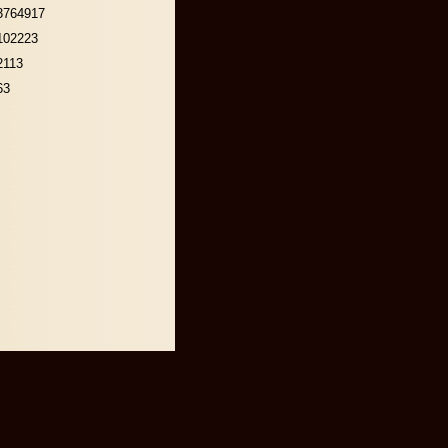
3764917
102223
2113
63