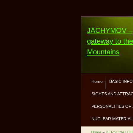
JÁCHYMOV –
gateway to th
Mountains
Home
BASIC INF
SIGHTS AND ATTRA
PERSONALITIES OF 
NUCLEAR MATERIAL
Home
»
PERSONALITI