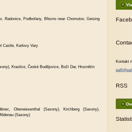
Vla
v, Radonice, Podbořany, Březno near Chomutov, Geising
Faceb
Conta
t Castle, Karlovy Vary
Kontakt n
xony), Kraslice, České Budějovice, Boží Dar, Hroznětín
palfi@pal
RSS
Ove
ěnec, Oberwiesenthal (Saxony), Kirchberg (Saxony),
Mildenau (Saxony)
Statist