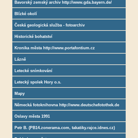
Bavorský zemský archiv http://www.gda.bayern.de/
Blízké okolí
Česká geologická služba - fotoarchiv
Historické bohatství
Kronika města http://www.portafontium.cz
Lázně
Letecké snímkování
Letecký spolek Hory o.s.
Mapy
Německá fotoknihovna http://www.deutschefotothek.de
Oslavy města 1991
Petr B. (PB14.zonerama.com, takatiky.rajce.idnes.cz)