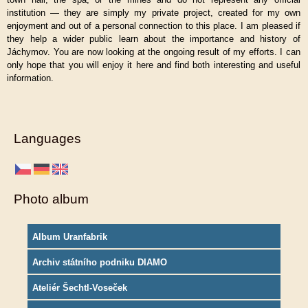
institution — they are simply my private project, created for my own
enjoyment and out of a personal connection to this place. I am pleased if
they help a wider public learn about the importance and history of
Jáchymov. You are now looking at the ongoing result of my efforts. I can
only hope that you will enjoy it here and find both interesting and useful
information.
Languages
Photo album
Album Uranfabrik
Archiv státního podniku DIAMO
Ateliér Šechtl-Voseček