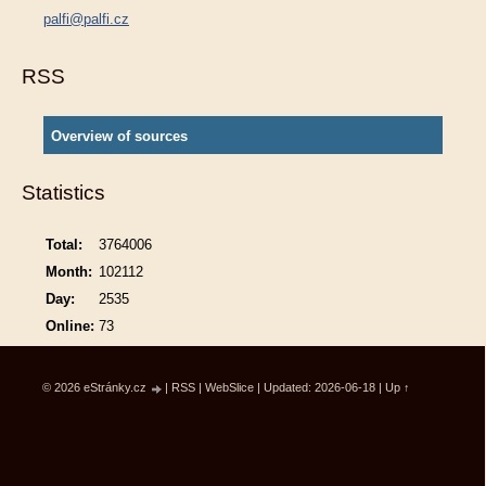
palfi@palfi.cz
RSS
Overview of sources
Statistics
Total:
3764006
Month:
102112
Day:
2535
Online:
73
© 2026 eStránky.cz
|
RSS
|
WebSlice
|
Updated: 2026-06-18
|
Up ↑