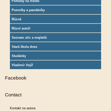
Pohledy na město
Pomníky a památníky
Různé
Různí autoři
Seznam ulic a majitelů
Stará škola dnes
Studánky
Vladimír Vojíř
Facebook
Contact
Kontakt na autora