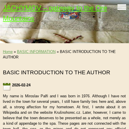
JÁCHYMOV – gateway to the Ore
Mountains
Home
»
BASIC INFORMATION
»
BASIC INTRODUCTION TO THE
AUTHOR
BASIC INTRODUCTION TO THE AUTHOR
2026-02-24
My name is Miroslav Palfi and I was born in 1976. Although I have not
lived in the town for several years, I still have family ties here and, above
all, a strong affection for my hometown. At first, I wrote about it on
Wikipedia and on the website Krušnohorec.cz. Later, however, I came to
believe that the town deserves to be presented as a whole, not merely as
a kind of appendage to the spa. These pages are not connected with the
town hall, the spa, or the mines and do not represent any official